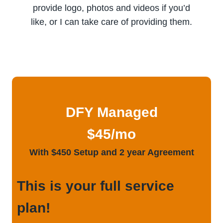
provide logo, photos and videos if you’d
like, or I can take care of providing them.
DFY Managed
$45/mo
With $450 Setup and 2 year Agreement
This is your full service
plan!