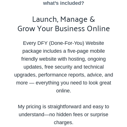
what’s included?
Launch, Manage &
Grow Your Business Online
Every DFY (Done-For-You) Website
package includes a five-page mobile
friendly website with hosting, ongoing
updates, free security and technical
upgrades, performance reports, advice, and
more — everything you need to look great
online.
My pricing is straightforward and easy to
understand—no hidden fees or surprise
charges.