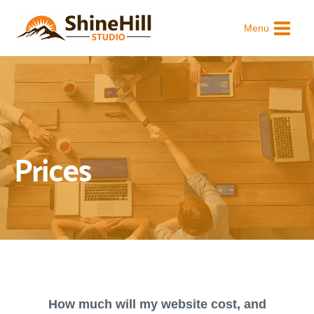
Skip
to
Menu
content
Prices
How much will my website cost, and