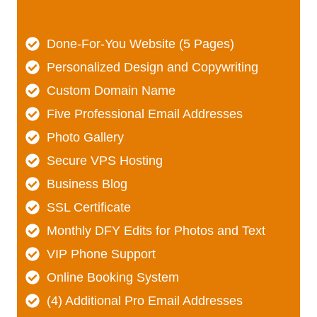
Done-For-You Website (5 Pages)
Personalized Design and Copywriting
Custom Domain Name
Five Professional Email Addresses
Photo Gallery
Secure VPS Hosting
Business Blog
SSL Certificate
Monthly DFY Edits for Photos and Text
VIP Phone Support
Online Booking System
(4) Additional Pro Email Addresses