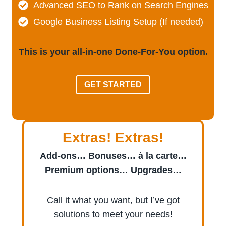
Advanced SEO to Rank on Search Engines
Google Business Listing Setup (If needed)
This is your all-in-one Done-For-You option.
GET STARTED
Extras! Extras!
Add-ons… Bonuses… à la carte…
Premium options… Upgrades…
Call it what you want, but I’ve got
solutions to meet your needs!