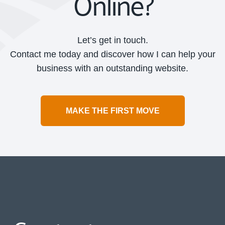
Online?
Let’s get in touch.
Contact me today and discover how I can help your
business with an outstanding website.
MAKE THE FIRST MOVE