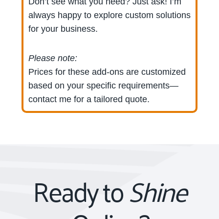
Don’t see what you need? Just ask! I’m
always happy to explore custom solutions
for your business.
Please note:
Prices for these add-ons are customized
based on your specific requirements—
contact me for a tailored quote.
Ready to
Shine