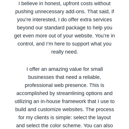
I believe in honest, upfront costs without
pushing unnecessary add-ons. That said, if
you’re interested, I do offer extra services
beyond our standard package to help you
get even more out of your website. You’re in
control, and I’m here to support what you
really need.
I offer an amazing value for small
businesses that need a reliable,
professional web presence. This is
accomplished by streamlining options and
utilizing an in-house framework that I use to
build and customize websites. The process
for my clients is simple: select the layout
and select the color scheme. You can also