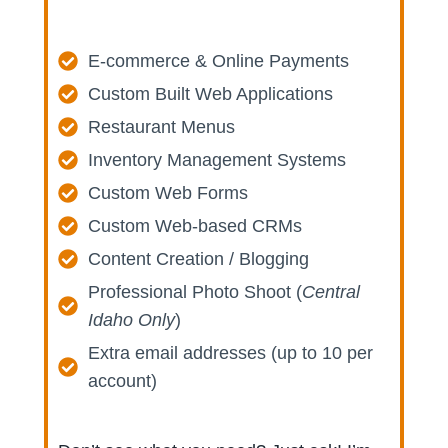
E-commerce & Online Payments
Custom Built Web Applications
Restaurant Menus
Inventory Management Systems
Custom Web Forms
Custom Web-based CRMs
Content Creation / Blogging
Professional Photo Shoot (
Central
Idaho Only
)
Extra email addresses (up to 10 per
account)