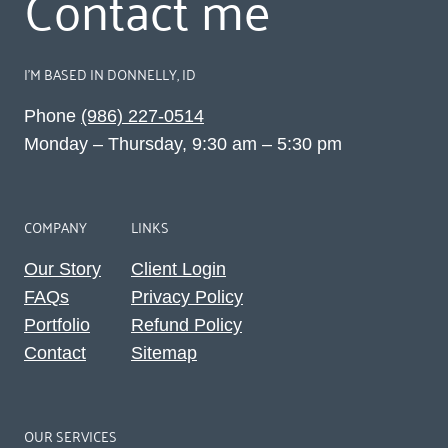
Contact me
I’M BASED IN DONNELLY, ID
Phone
(986) 227-0514‬
Monday – Thursday, 9:30 am – 5:30 pm
COMPANY
LINKS
Our Story
Client Login
FAQs
Privacy Policy
Portfolio
Refund Policy
Contact
Sitemap
OUR SERVICES